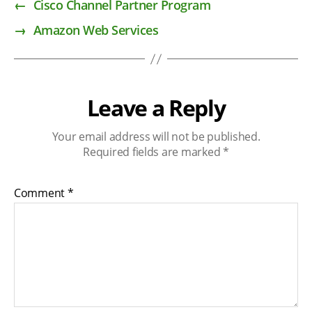
←
Cisco Channel Partner Program
→
Amazon Web Services
Leave a Reply
Your email address will not be published.
Required fields are marked
*
Comment
*