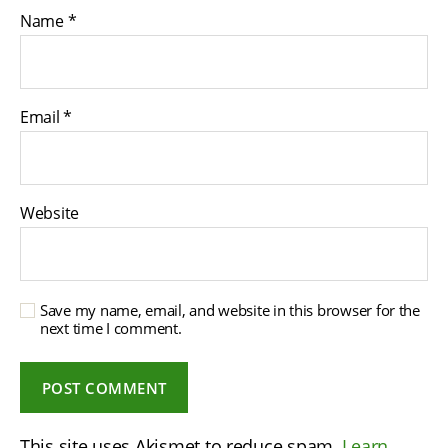
Name
*
Email
*
Website
Save my name, email, and website in this browser for the
next time I comment.
This site uses Akismet to reduce spam.
Learn