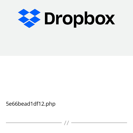
5e66bead1df12.php