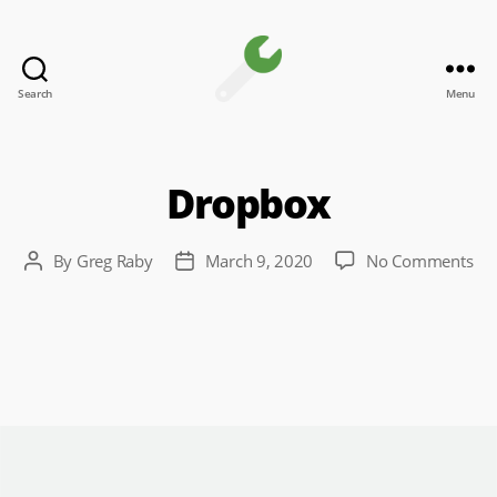
Search
Menu
Channel
Toolkit
Dropbox
on
By
Greg Raby
March 9, 2020
No Comments
Post
Post
Dr
author
date