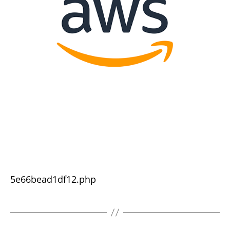
5e66bead1df12.php