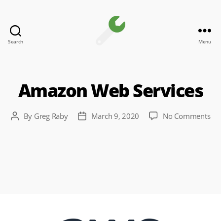
Search
Menu
Channel
Toolkit
Amazon Web Services
on
By
Greg Raby
March 9, 2020
No Comments
Post
Post
Am
author
date
We
Ser