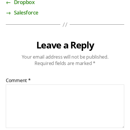
←
Dropbox
→
Salesforce
Leave a Reply
Your email address will not be published.
Required fields are marked
*
Comment
*