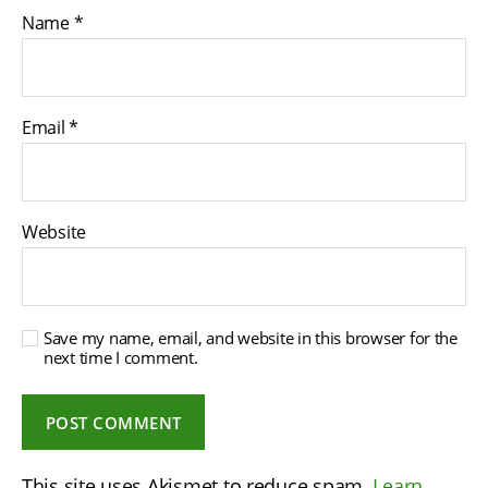
Name
*
Email
*
Website
Save my name, email, and website in this browser for the
next time I comment.
This site uses Akismet to reduce spam.
Learn