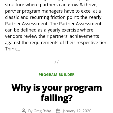
structure where partners can grow & thrive,
partner program managers have to excel at a
classic and recurring friction point: the Yearly
Partner Assessment. The Partner Assessment
can be defined as a yearly exercise where
vendors review their partners’ achievements
against the requirements of their respective tier.
Think…
Categories
PROGRAM BUILDER
Why is your program
failing?
By
Greg Raby
January 12, 2020
Post
Post