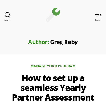
Search
Menu
Channel
Toolkit
Author:
Greg Raby
Categories
MANAGE YOUR PROGRAM
How to set up a
seamless Yearly
Partner Assessment